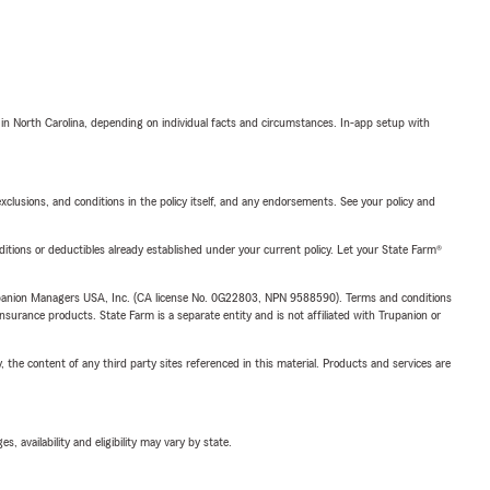
 in North Carolina, depending on individual facts and circumstances. In-app setup with
exclusions, and conditions in the policy itself, and any endorsements. See your policy and
nditions or deductibles already established under your current policy. Let your State Farm®
upanion Managers USA, Inc. (CA license No. 0G22803, NPN 9588590). Terms and conditions
insurance products. State Farm is a separate entity and is not affiliated with Trupanion or
, the content of any third party sites referenced in this material. Products and services are
 availability and eligibility may vary by state.