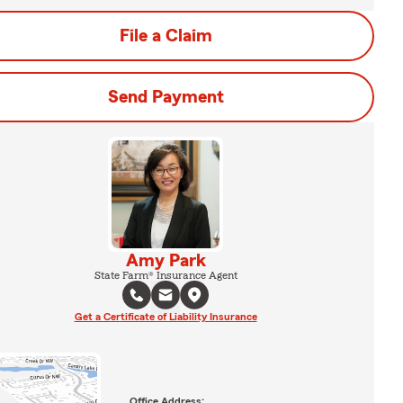
File a Claim
Send Payment
Amy Park
State Farm® Insurance Agent
Get a Certificate of Liability Insurance
Office Address: