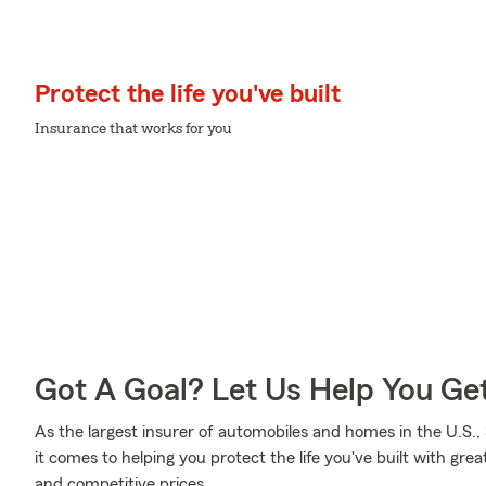
Protect the life you've built
Insurance that works for you
Got A Goal? Let Us Help You Ge
As the largest insurer of automobiles and homes in the U.S
it comes to helping you protect the life you've built with gre
and competitive prices.