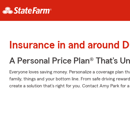
Insurance in and around D
A Personal Price Plan® That’s U
Everyone loves saving money. Personalize a coverage plan th
family, things and your bottom line. From safe driving rewar
create a solution that’s right for you. Contact Amy Park for a