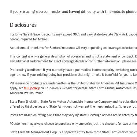
If you are using a screen reader and having difficulty with this website please
Disclosures
For Drive Safe & Save, discounts may exceed 30% and vary state-to-state (New York capped a
beacon required for Mobile.
Actual annual premiums for Renters insurance will vary depending on coverages selected, a
This content is only a general description of coverages and is not a statement of contract. D
any additional endorsement for exact coverage details or for further information, please se
Pre-existing conditions: If you currently have a pet medical insurance policy, switching car
agent know if your existing policy has provisions that might make it beneficial for you to ke
Pet insurance products are underwritten in the United States by American Pet Insuranc
apply, see
full policy
on Trupanion's website for details. State Farm Mutual Automobile Insura
American Pet Insurance.
State Farm (including State Farm Mutual Automobile Insurance Company and its subsidiaries and
offered by third parties and State Farm does not warrant the merchantability, fitness or qual
Prices are based on rating plans that may vary by state. Coverage options are selected by the
*Customers may always choose to purchase only one policy, but the discount for two or more p
State Farm VP Management Corp. is a separate entity from those State Farm entities which p