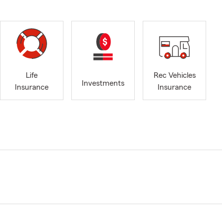
Life
Rec Vehicles
Investments
Insurance
Insurance