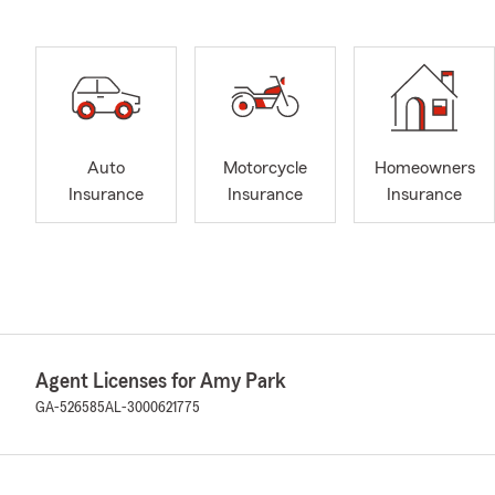
Auto
Motorcycle
Homeowners
Insurance
Insurance
Insurance
Agent Licenses for Amy Park
GA-526585
AL-3000621775