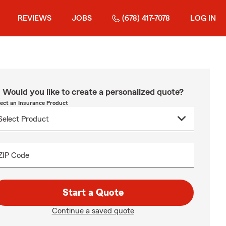
REVIEWS
JOBS
(678) 417-7078
LOG IN
Would you like to create a personalized quote?
lect an Insurance Product
ZIP Code
Start a Quote
Continue a saved quote