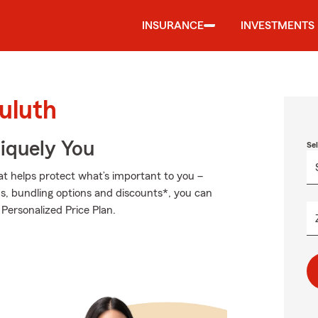
INSURANCE
INVESTMENTS
uluth
niquely You
Se
at helps protect what’s important to you –
ds, bundling options and discounts*, you can
 Personalized Price Plan.