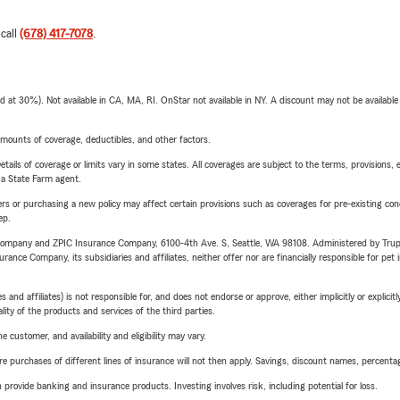
 call
(678) 417-7078
.
t 30%). Not available in CA, MA, RI. OnStar not available in NY. A discount may not be available
mounts of coverage, deductibles, and other factors.
etails of coverage or limits vary in some states. All coverages are subject to the terms, provisions, 
e a State Farm agent.
riers or purchasing a new policy may affect certain provisions such as coverages for pre-existing co
ep.
e Company and ZPIC Insurance Company, 6100-4th Ave. S, Seattle, WA 98108. Administered by Tr
nce Company, its subsidiaries and affiliates, neither offer nor are financially responsible for pet 
 affiliates) is not responsible for, and does not endorse or approve, either implicitly or explicitly
ity of the products and services of the third parties.
 customer, and availability and eligibility may vary.
urchases of different lines of insurance will not then apply. Savings, discount names, percentages,
rovide banking and insurance products. Investing involves risk, including potential for loss.