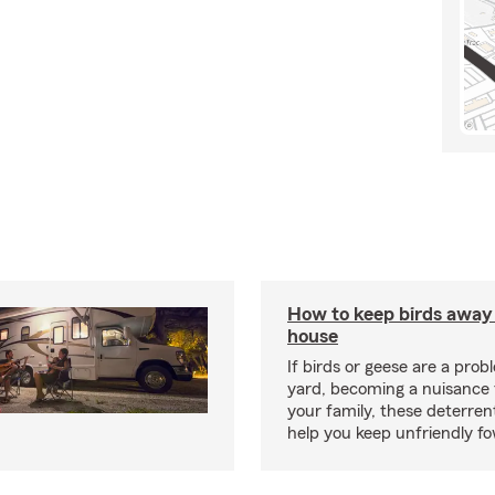
How to keep birds away
house
If birds or geese are a prob
yard, becoming a nuisance 
your family, these deterren
help you keep unfriendly fo