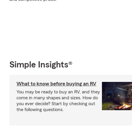
Simple Insights®
What to know before buying an RV
You may be ready to buy an RV, and they
come in many shapes and sizes. How do
you ever decide? Start by checking out
the following questions.