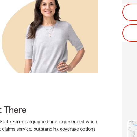
t There
., State Farm is equipped and experienced when
at claims service, outstanding coverage options