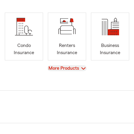
Condo
Renters
Business
Insurance
Insurance
Insurance
View
More Products