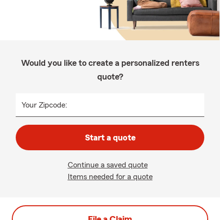
Would you like to create a personalized renters
quote?
Your Zipcode:
Start a quote
Continue a saved quote
Items needed for a quote
File a Claim