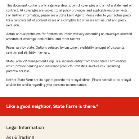
This document contains only a general description of coverages and is not a statement of
contract. All coverages are subject to all policy provisions and applicable endorsements.
For further information, please see a State Farm Agent. Please refer to your actual policy
for a complete list of covered losses or a complete list of losses not insured and policy
exclusion.
Actual annual premiums for Renters insurance will vary depending on coverages selected,
amounts of coverage, deductibles, and other factors.
Prices vary by state. Options selected by customer; availability, amount of discounts,
savings and eligibility may vary.
State Farm VP Management Corp. is a separate entity from those State Farm entities
which provide banking and insurance products. Investing involves risk, including
potential for loss.
Neither State Farm nor its agents provide tax or legal advice. Please consult a tax or legal
advisor for advice regarding your personal circumstances.
Like a good neighbor, State Farm is there.®
Legal Information
Ads & Tracking