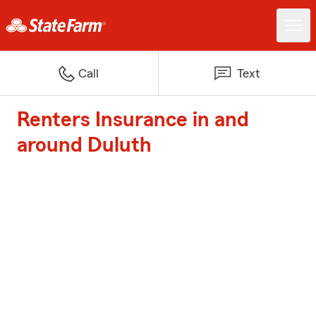
Call
Text
Renters Insurance in and
around Duluth