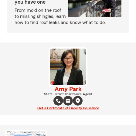
you have one
From mold on the roof
to missing shingles, learn
how to find roof leaks and know what to do.
Amy Park
State Farm® Insurance Agent
Get a Certificate of Liability Insurance