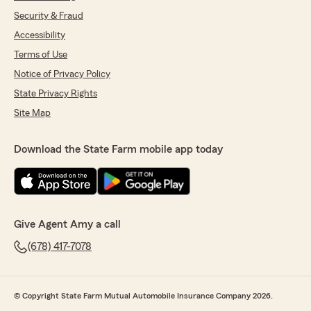
Security & Fraud
Accessibility
Terms of Use
Notice of Privacy Policy
State Privacy Rights
Site Map
Download the State Farm mobile app today
Give Agent Amy a call
(678) 417-7078
© Copyright State Farm Mutual Automobile Insurance Company 2026.