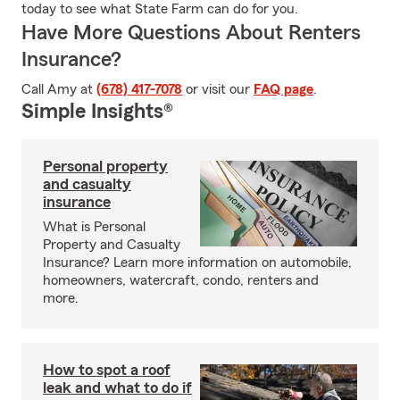
today to see what State Farm can do for you.
Have More Questions About Renters
Insurance?
Call Amy at
(678) 417-7078
or visit our
FAQ page
.
Simple Insights®
Personal property
and casualty
insurance
What is Personal
Property and Casualty
Insurance? Learn more information on automobile,
homeowners, watercraft, condo, renters and
more.
How to spot a roof
leak and what to do if