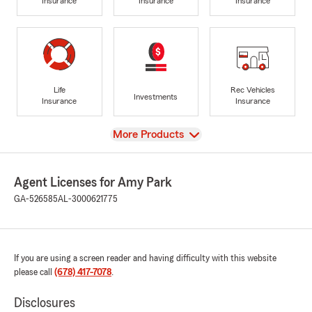
Insurance
Insurance
Insurance
Life
Rec Vehicles
Investments
Insurance
Insurance
View
More Products
Agent Licenses for Amy Park
GA-526585
AL-3000621775
If you are using a screen reader and having difficulty with this website
please call
(678) 417-7078
.
Disclosures