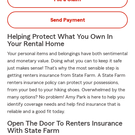
Send Payment
Helping Protect What You Own In
Your Rental Home
Your personal items and belongings have both sentimental
and monetary value. Doing what you can to keep it safe
just makes sense! That’s why the most sensible step is
getting renters insurance from State Farm. A State Farm
renters insurance policy can protect your possessions,
from your bed to your hiking shoes. Overwhelmed by the
many options? No problem! Amy Park is here to help you
identify coverage needs and help find insurance that is
reliable and a good fit today.
Open The Door To Renters Insurance
With State Farm