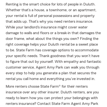
Renting is the smart choice for lots of people in Duluth.
Whether that’s a house, a townhome, or an apartment,
your rental is full of personal possessions and property
that adds up. That’s why you need renters insurance.
While your landlord's insurance might cover water
damage to walls and floors or a break-in that damages the
door frame, what about the things you own? Finding the
right coverage helps your Duluth rental be a sweet place
to be. State Farm has coverage options to accommodate
your specific needs. Thank goodness that you won’t have
to figure that out by yourself. With empathy and fantastic
customer service, Agent Amy Park can walk you through
every step to help you generate a plan that secures the
rental you call home and everything you’ve invested in.
More renters choose State Farm® for their renters
insurance over any other insurer. Duluth renters, are you
ready to learn how you can protect your belongings with
renters insurance? Contact State Farm Agent Amy Park