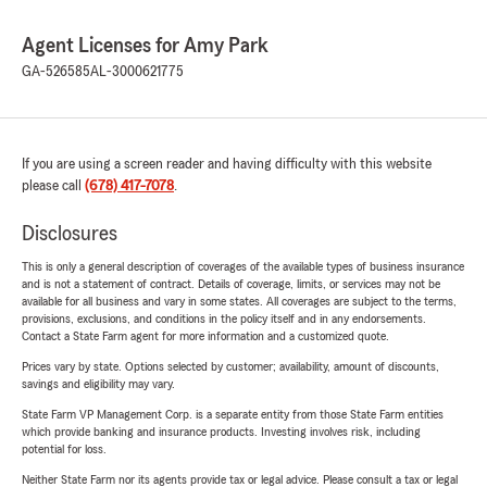
Agent Licenses for Amy Park
GA-526585
AL-3000621775
If you are using a screen reader and having difficulty with this website
please call
(678) 417-7078
.
Disclosures
This is only a general description of coverages of the available types of business insurance
and is not a statement of contract. Details of coverage, limits, or services may not be
available for all business and vary in some states. All coverages are subject to the terms,
provisions, exclusions, and conditions in the policy itself and in any endorsements.
Contact a State Farm agent for more information and a customized quote.
Prices vary by state. Options selected by customer; availability, amount of discounts,
savings and eligibility may vary.
State Farm VP Management Corp. is a separate entity from those State Farm entities
which provide banking and insurance products. Investing involves risk, including
potential for loss.
Neither State Farm nor its agents provide tax or legal advice. Please consult a tax or legal