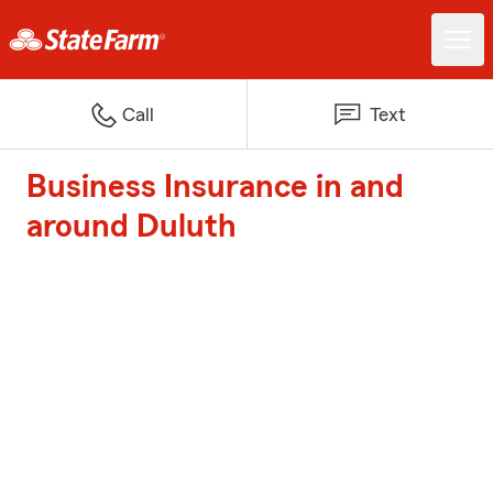
Call
Text
Business Insurance in and
around Duluth