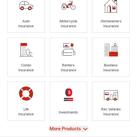
Auto
Motorcycle
Homeowners
Insurance
Insurance
Insurance
Condo
Renters
Business
Insurance
Insurance
Insurance
Life
Rec Vehicles
Investments
Insurance
Insurance
View
More Products