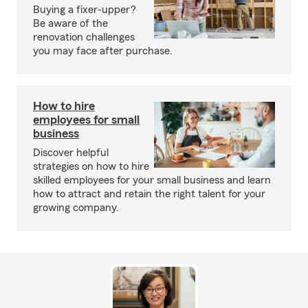
Buying a fixer-upper?
Be aware of the
renovation challenges
you may face after purchase.
How to hire
employees for small
business
Discover helpful
strategies on how to hire
skilled employees for your small business and learn
how to attract and retain the right talent for your
growing company.