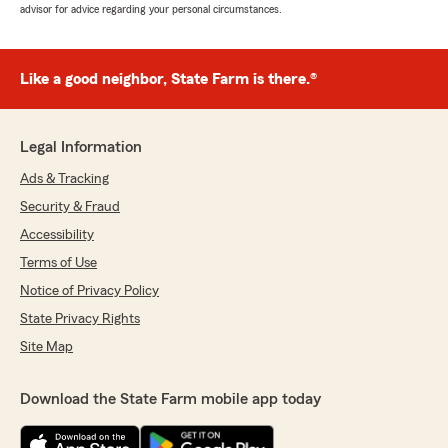
advisor for advice regarding your personal circumstances.
Like a good neighbor, State Farm is there.®
Legal Information
Ads & Tracking
Security & Fraud
Accessibility
Terms of Use
Notice of Privacy Policy
State Privacy Rights
Site Map
Download the State Farm mobile app today