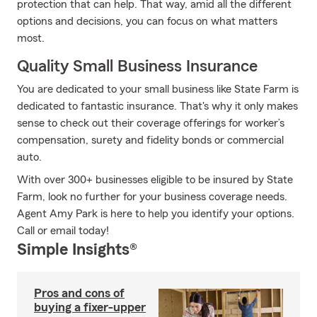
protection that can help. That way, amid all the different
options and decisions, you can focus on what matters
most.
Quality Small Business Insurance
You are dedicated to your small business like State Farm is
dedicated to fantastic insurance. That's why it only makes
sense to check out their coverage offerings for worker’s
compensation, surety and fidelity bonds or commercial
auto.
With over 300+ businesses eligible to be insured by State
Farm, look no further for your business coverage needs.
Agent Amy Park is here to help you identify your options.
Call or email today!
Simple Insights®
Pros and cons of
buying a fixer-upper