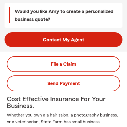
Would you like Amy to create a personalized
business quote?
Contact My Agent
File a Claim
Send Payment
Cost Effective Insurance For Your
Business.
Whether you own a a hair salon, a photography business,
or a veterinarian, State Farm has small business