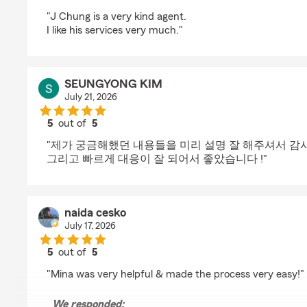
rating by Yountae Chung
"J Chung is a very kind agent.
I like his services very much."
SEUNGYONG KIM
July 21, 2026
5
out of
5
rating by SEUNGYONG KIM
"제가 궁금해했던 내용들을 미리 설명 잘 해주셔서 감사
그리고 빠르게 대응이 잘 되어서 좋았습니다 !"
naida cesko
July 17, 2026
5
out of
5
rating by naida cesko
"Mina was very helpful & made the process very easy!"
We responded: