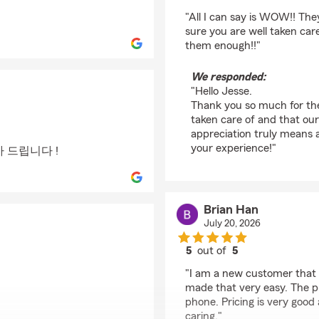
rating by Jesse Foster
"All I can say is WOW!! Th
sure you are well taken car
them enough!!"
We responded:
"Hello Jesse.
Thank you so much for the 
taken care of and that ou
appreciation truly means a
your experience!"
 드립니다 !
Brian Han
July 20, 2026
5
out of
5
rating by Brian Han
"I am a new customer that 
made that very easy. The p
phone. Pricing is very good
caring."