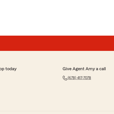
ng! As a first-time insurance buyer in the US, I was
so many questions. However, Jay was incredibly
onal throughout the entire process. He walked me
p-by-step and made sure I fully understood my coverage.
 get a great policy with peace of mind. If you are
gent who genuinely cares and provides top-notch service
o this—Jay Chung is definitely the person to go to!
말 감사합니다. 😊
pp today
Give Agent Amy a call
고민이나 걱정이 많으셨을 텐데, 저희 팀원 Jay가 절
객님의 신뢰를 얻을 수 있어 정말 기쁩니다.
(678) 417-7078
궁금한 점이나 도움이 필요하시면 언제든지 편하게 연
 다시 한번 감사드리며, 저희 동네에 오신 것을 환영합