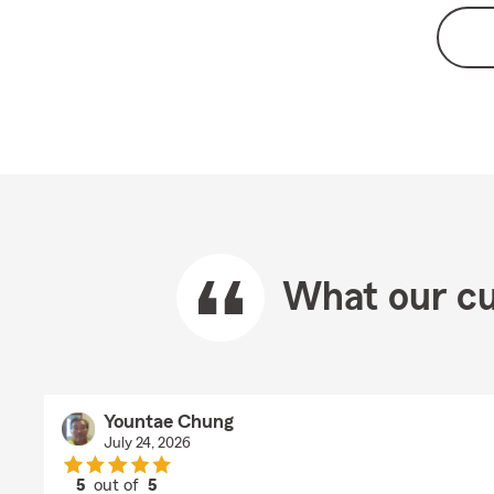
What our cu
Yountae Chung
July 24, 2026
5
out of
5