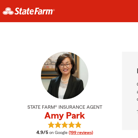
STATE FARM® INSURANCE AGENT
Amy Park
View Amy Park's reviews on Googl
average rating
4.9/5
on Google
(199 reviews)