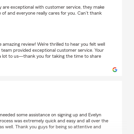
ey are exceptional with customer service, they make
e of and everyone really cares for you. Can’t thank
amazing review! We’re thrilled to hear you felt well
r team provided exceptional customer service. Your
 lot to us—thank you for taking the time to share
needed some assistance on signing up and Evelyn
rocess was extremely quick and easy and all over the
 as well. Thank you guys for being so attentive and