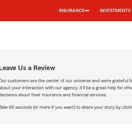
INSURANCE
INVESTMENTS
Leave Us a Review
Our customers are the center of our universe and we’re grateful fo
about your interaction with our agency, it’ll be a great help for o
decisions about their insurance and financial services.
Take 60 seconds (or more if you want) to share your story by clicki
e