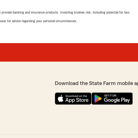
어려웠다는 점과 같은 문제
깝게도 현재 저희 쪽 기록
I highly recommend Jay Chu
rovide banking and insurance products. Investing involves risk, including potential for loss.
8-417-7078번으로 직
very overwhelmed and had 
 면밀히 검토하여 문제를
patient, kind, and professi
advisor for advice regarding your personal circumstances.
원이 고객님의 기록을 확인
through all the details ste
다."
Thanks to him, I was able to
looking for an insurance a
—especially if you're new t
Thank you so much, Jay!"
We responded:
"Hello 이동원.
소중한 후기 남겨주셔서 정
Download the State Farm mobile a
처음 보험에 가입하시면서 
 최미나 선생님."
차를 잘 안내해 드리고 고
앞으로도 보험과 관련해 
락해 주세요. 따뜻한 말씀
 최미나 선생님."
니다! 🙏"