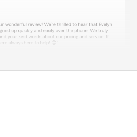
r wonderful review! We’re thrilled to hear that Evelyn
igned up quickly and easily over the phone. We truly
nd your kind words about our pricing and service. If
’re always here to help! 😊"
력히 추천합니다! 미국에서 처음으로 보험을 가입하는 거라 모
는데, Jay 님이 진행하는 내내 정말 믿을 수 없을 정도
명해 주셨습니다. 복잡한 세부 내용들을 하나하나 세심
혜택 내용을 완벽히 이해할 수 있었어요. 덕분에 안심하
험에 가입했습니다. 특히 저처럼 보험 가입이 처음이신
 케어 해 주는 최고의 에이전트를 찾으시는 분들이라면
추천합니다! 정말 감사합니다, Jay 님!