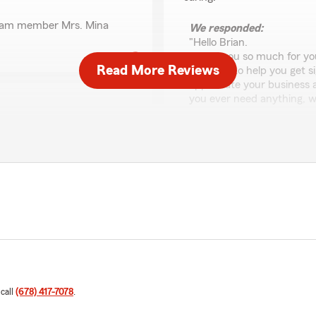
 team member Mrs. Mina
We responded:
"Hello Brian.
Thank you so much for you
Read More Reviews
was able to help you get s
appreciate your business a
you ever need anything, we
이동원
스가 좋다는 글을 보고 가
July 16, 2026
소 문제가 보이네요. 이럴
 제가 일을 처리해야하고 급
5
out of
5
 연결되도 담당자가 잠깐 자
rating by 이동원
다. 급할때 물어보고 확인
"Jay Chung 님을 강
 그냥 보험사 웹사이트에 들
르는 것도 많고 걱정이 앞섰
로 친절하고 끈기 있게 설
하게 짚어 주셔서 보험 및 
고 아주 좋은 조건으로 보
 call
(678) 417-7078
.
분들이나, 진심으로 고객을
 구체적인 상황을 모두 파
무조건 Jay Chung 님을 