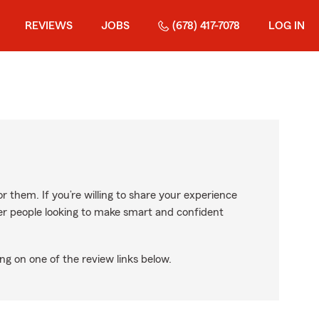
REVIEWS
JOBS
(678) 417-7078
LOG IN
r them. If you’re willing to share your experience
ther people looking to make smart and confident
ng on one of the review links below.