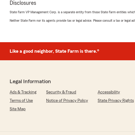
Disclosures
악하기 어렵지만, 콜백이 누락되거나 상담원 연결이 
는 저희도 매우 심각하게 받아들이고 있습니다. 안타
State Farm VP Management Corp. is a separate entity from those State Farm entities which p
에서 고객님의 계정을 찾을 수 없습니다. 괜찮으시다면 67
접 연락해 주시기 바랍니다. 그러면 고객님의 상황을
Neither State Farm nor its agents provide tax or legal advice. Please consult a tax or legal 
확실히 해결해 드릴 수 있도록 하겠습니다. 담당 직
한 후, 필요한 답변을 가지고 신속하게 연락드리겠습니
Like a good neighbor, State Farm is there.®
NAM SUK CHO
July 16, 2026
5
out of
5
Legal Information
rating by NAM SUK CHO
"친절하게 안내, 설명 해 주셔서 많은 도움 받았습니다.
Ads & Tracking
Security & Fraud
Accessibility
We responded:
Terms of Use
Notice of Privacy Policy
State Privacy Rights
"Hello Nam Suk Cho.
Site Map
친절하게 안내, 설명 해 주셔서 많은 도움 받았습니다.