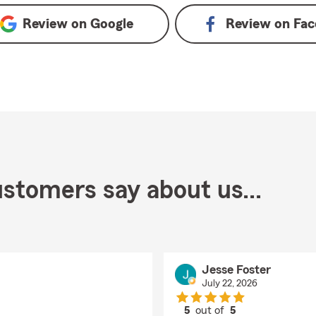
Review on
Google
Review on
Fac
stomers say about us...
Jesse Foster
July 22, 2026
5
out of
5