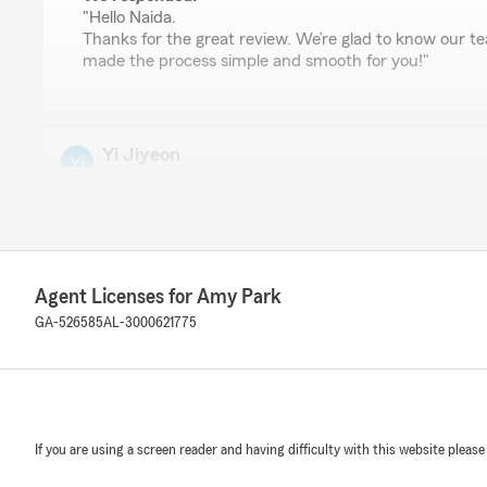
"Hello Naida.
Thanks for the great review. We’re glad to know our
made the process simple and smooth for you!"
Yi Jiyeon
July 16, 2026
2
out of
5
rating by Yi Jiyeon
"조지아주 이사 오기전에 검색해보고 여기가 크고 서비
입했었는데. 몇년지나 사고나 나거나 일이 터지니 비로
Agent Licenses for Amy Park
거면 에이전트를 통해서 핧 필요가 있나 싶습니다. 다
할땐 연결이 안돼요. 보이스메일 남겨도 백콜도 없고.
GA-526585
AL-3000621775
릴 비웠으니 다시 연락 준다고 해놓고선 연락이 없습니
하고 그럴려고 에이전트에게 맡기는 거지... 이럴거면
어가서 혼자하는게 나아요."
We responded:
If you are using a screen reader and having difficulty with this website please
"Hello Yi Jiyeon.
경험을 공유해 주셔서 감사합니다. 리뷰 내용만으로는