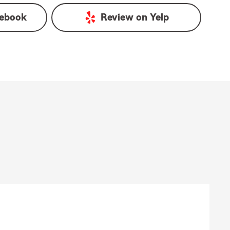
ebook
Review on
Yelp